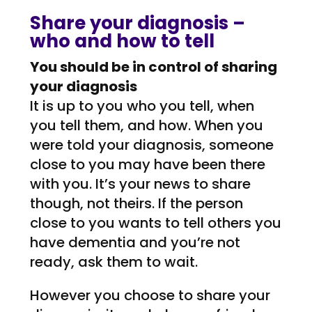
Share your diagnosis –
who and how to tell
You should be in control of sharing
your diagnosis
It is up to you who you tell, when
you tell them, and how. When you
were told your diagnosis, someone
close to you may have been there
with you. It’s your news to share
though, not theirs. If the person
close to you wants to tell others you
have dementia and you’re not
ready, ask them to wait.
However you choose to share your