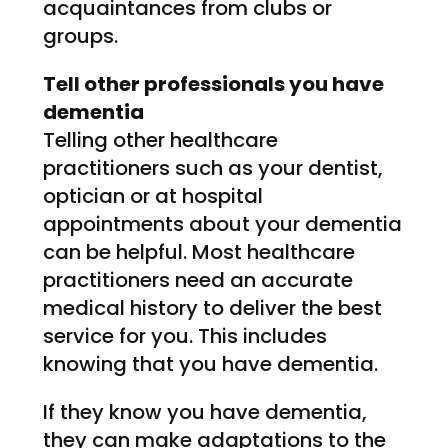
acquaintances from clubs or
groups.
Tell other professionals you have
dementia
Telling other healthcare
practitioners such as your dentist,
optician or at hospital
appointments about your dementia
can be helpful. Most healthcare
practitioners need an accurate
medical history to deliver the best
service for you. This includes
knowing that you have dementia.
If they know you have dementia,
they can make adaptations to the