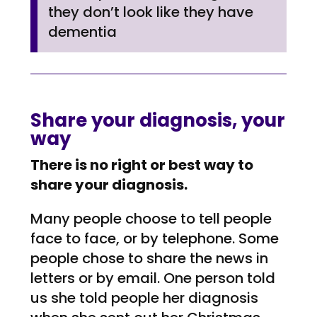
they don’t look like they have
dementia
Share your diagnosis, your
way
There is no right or best way to
share your diagnosis.
Many people choose to tell people
face to face, or by telephone. Some
people chose to share the news in
letters or by email. One person told
us she told people her diagnosis