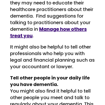
they may need to educate their
healthcare practitioners about their
dementia. Find suggestions for
talking to practitioners about your
dementia in
Manage how others
treat you
.
It might also be helpful to tell other
professionals who help you with
legal and financial planning such as
your accountant or lawyer.
Tell other people in your daily life
you have dementia.
You might also find it helpful to tell
other people you meet and talk to
regularly about your dementia. This