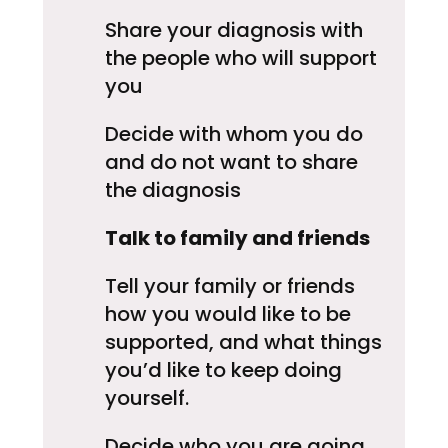
Share your diagnosis with
the people who will support
you
Decide with whom you do
and do not want to share
the diagnosis
Talk to family and friends
Tell your family or friends
how you would like to be
supported, and what things
you’d like to keep doing
yourself.
Decide who you are going