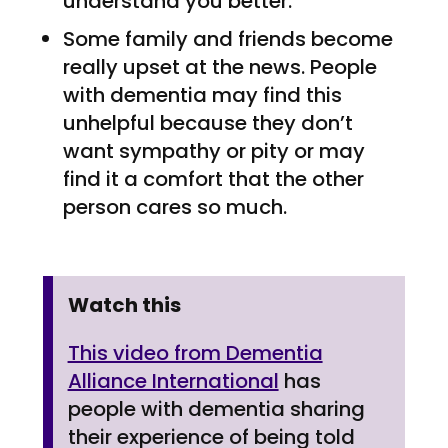
understand you better.
Some family and friends become
really upset at the news. People
with dementia may find this
unhelpful because they don’t
want sympathy or pity or may
find it a comfort that the other
person cares so much.
Watch this
This video from Dementia
Alliance International
has
people with dementia sharing
their experience of being told