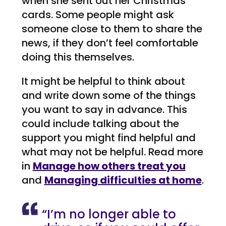
when she sent out her Christmas
cards. Some people might ask
someone close to them to share the
news, if they don’t feel comfortable
doing this themselves.
It might be helpful to think about
and write down some of the things
you want to say in advance. This
could include talking about the
support you might find helpful and
what may not be helpful. Read more
in
Manage how others treat you
and
Managing difficulties at home
.
“I’m no longer able to