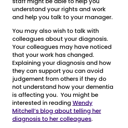
staff might be able to help you
understand your rights and work
and help you talk to your manager.
You may also wish to talk with
colleagues about your diagnosis.
Your colleagues may have noticed
that your work has changed.
Explaining your diagnosis and how
they can support you can avoid
judgement from others if they do
not understand how your dementia
is affecting you. You might be
interested in reading
Wendy
Mitchell’s blog about telling her
diagnosis to her colleagues
.