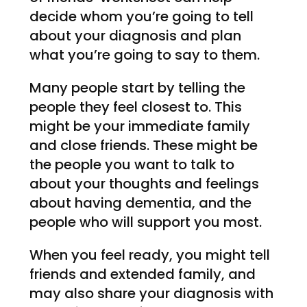
decide whom you’re going to tell
about your diagnosis and plan
what you’re going to say to them.
Many people start by telling the
people they feel closest to. This
might be your immediate family
and close friends. These might be
the people you want to talk to
about your thoughts and feelings
about having dementia, and the
people who will support you most.
When you feel ready, you might tell
friends and extended family, and
may also share your diagnosis with