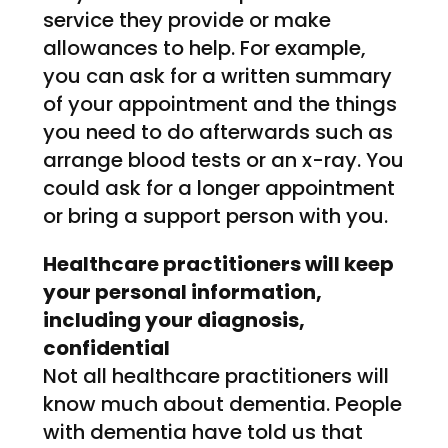
service they provide or make
allowances to help. For example,
you can ask for a written summary
of your appointment and the things
you need to do afterwards such as
arrange blood tests or an x-ray. You
could ask for a longer appointment
or bring a support person with you.
Healthcare practitioners will keep
your personal information,
including your diagnosis,
confidential
Not all healthcare practitioners will
know much about dementia. People
with dementia have told us that