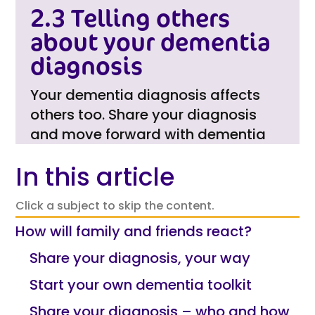
2.3 Telling others
about your dementia
diagnosis
Your dementia diagnosis affects
others too. Share your diagnosis
and move forward with dementia
In this article
Click a subject to skip the content.
How will family and friends react?
Share your diagnosis, your way
Start your own dementia toolkit
Share your diagnosis – who and how