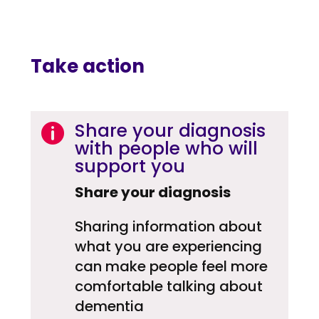
Take action
Share your diagnosis

with people who will
support you
Share your diagnosis
Sharing information about
what you are experiencing
can make people feel more
comfortable talking about
dementia