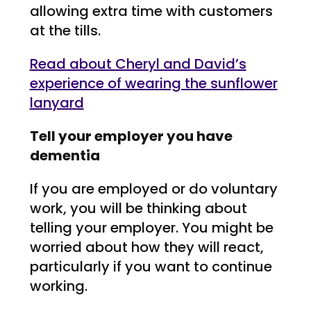
allowing extra time with customers
at the tills.
Read about Cheryl and David’s
experience of wearing the sunflower
lanyard
Tell your employer you have
dementia
If you are employed or do voluntary
work, you will be thinking about
telling your employer. You might be
worried about how they will react,
particularly if you want to continue
working.