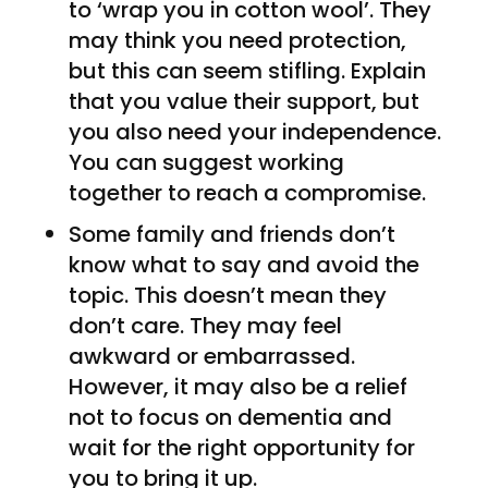
to ‘wrap you in cotton wool’. They
may think you need protection,
but this can seem stifling. Explain
that you value their support, but
you also need your independence.
You can suggest working
together to reach a compromise.
Some family and friends don’t
know what to say and avoid the
topic. This doesn’t mean they
don’t care. They may feel
awkward or embarrassed.
However, it may also be a relief
not to focus on dementia and
wait for the right opportunity for
you to bring it up.