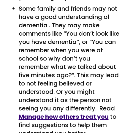
Some family and friends may not
have a good understanding of
dementia . They may make
comments like “You don’t look like
you have dementia”, or “You can
remember when you were at
school so why don’t you
remember what we talked about
five minutes ago?”. This may lead
to not feeling believed or
understood. Or you might
understand it as the person not
seeing you any differently. Read
Manage how others treat you
to
find suggestions to help them