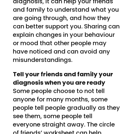
diagnosis, it can help your friends
and family to understand what you
are going through, and how they
can better support you. Sharing can
explain changes in your behaviour
or mood that other people may
have noticed and can avoid any
misunderstandings.
Tell your friends and family your
diagnosis when you are ready
Some people choose to not tell
anyone for many months, some
people tell people gradually as they
see them, some people tell
everyone straight away. The circle
of friends’ worksheet can help