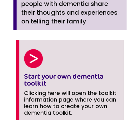
people with dementia share
their thoughts and experiences
on telling their family
Start your own dementia
toolkit
Clicking here will open the toolkit
information page where you can
learn how to create your own
dementia toolkit.