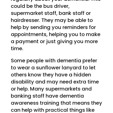
could be the bus driver,
supermarket staff, bank staff or
hairdresser. They may be able to
help by sending you reminders for
appointments, helping you to make
a payment or just giving you more
time.
Some people with dementia prefer
to wear a sunflower lanyard to let
others know they have a hidden
disability and may need extra time
or help. Many supermarkets and
banking staff have dementia
awareness training that means they
can help with practical things like