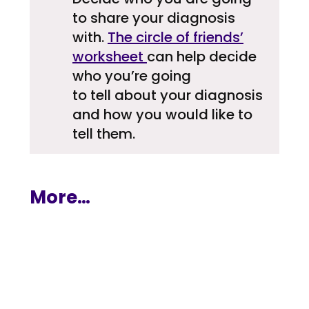
to share your diagnosis
with.
The circle of friends’
worksheet
can help decide
who you’re going
to tell about your diagnosis
and how you would like to
tell them.
More…