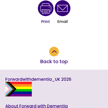
Print
Email
2
Back to top
Forwardwithdementia_UK 2026
About Forward with Dementia