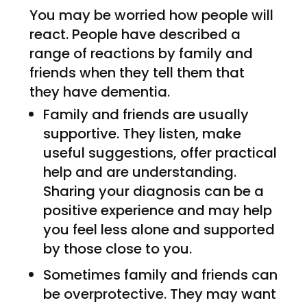
You may be worried how people will
react. People have described a
range of reactions by family and
friends when they tell them that
they have dementia.
Family and friends are usually
supportive. They listen, make
useful suggestions, offer practical
help and are understanding.
Sharing your diagnosis can be a
positive experience and may help
you feel less alone and supported
by those close to you.
Sometimes family and friends can
be overprotective. They may want