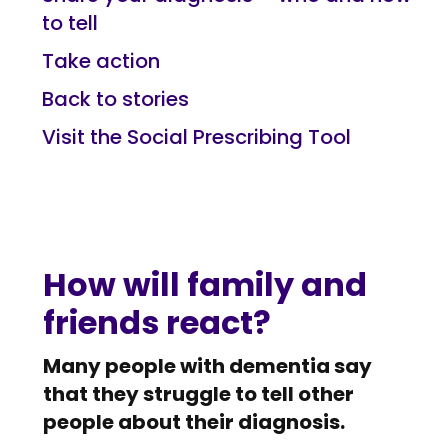
to tell
Take action
Back to stories
Visit the Social Prescribing Tool
How will family and
friends react?
Many people with dementia say
that they struggle to tell other
people about their diagnosis.