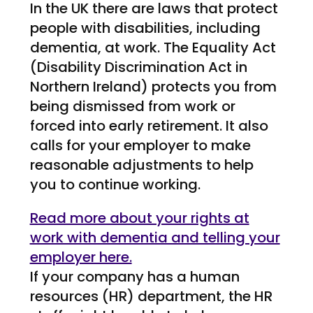
In the UK there are laws that protect
people with disabilities, including
dementia, at work. The Equality Act
(Disability Discrimination Act in
Northern Ireland) protects you from
being dismissed from work or
forced into early retirement. It also
calls for your employer to make
reasonable adjustments to help
you to continue working.
Read more about your rights at
work with dementia and telling your
employer here.
If your company has a human
resources (HR) department, the HR