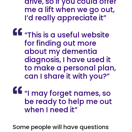
drive, so if you could offer
me a lift when we go out,
I’d really appreciate it”
“This is a useful website
for finding out more
about my dementia
diagnosis, I have used it
to make a personal plan,
can I share it with you?”
“I may forget names, so
be ready to help me out
when I need it”
Some people will have questions