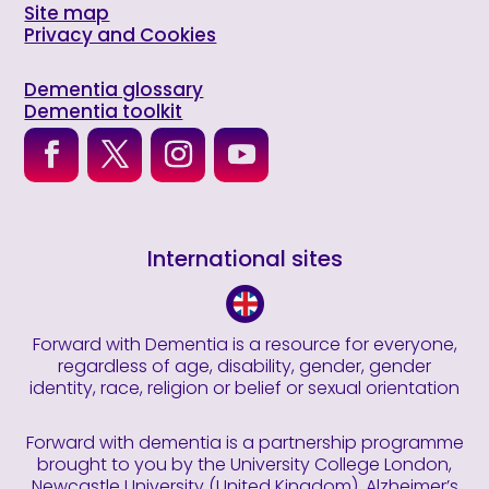
Site map
Privacy and Cookies
Dementia glossary
Dementia toolkit
International sites
Forward with Dementia is a resource for everyone,
regardless of age, disability, gender, gender
identity, race, religion or belief or sexual orientation
Forward with dementia is a partnership programme
brought to you by the University College London,
Newcastle University (United Kingdom), Alzheimer’s