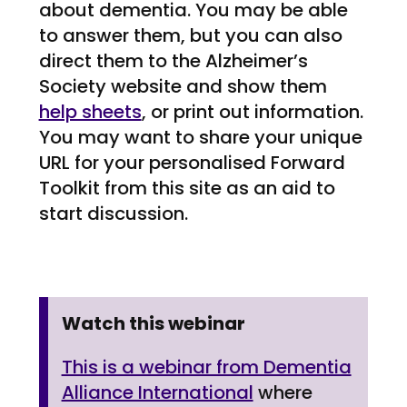
about dementia. You may be able
to answer them, but you can also
direct them to the Alzheimer’s
Society website and show them
help sheets
, or print out information.
You may want to share your unique
URL for your personalised Forward
Toolkit from this site as an aid to
start discussion.
Watch this webinar
This is a webinar from Dementia
Alliance International
where