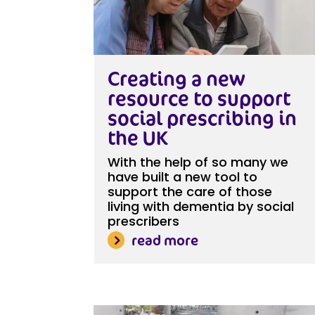
Creating a new
resource to support
social prescribing in
the UK
With the help of so many we
have built a new tool to
support the care of those
living with dementia by social
prescribers
read more