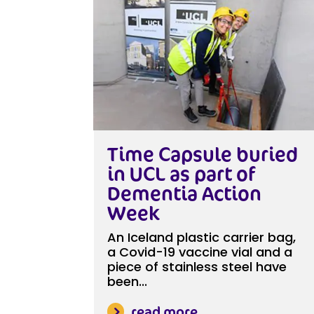
Time Capsule buried
in UCL as part of
Dementia Action
Week
An Iceland plastic carrier bag,
a Covid-19 vaccine vial and a
piece of stainless steel have
been...
read more