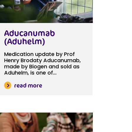
Aducanumab
(Aduhelm)
Medication update by Prof
Henry Brodaty Aducanumab,
made by Biogen and sold as
Aduhelm, is one of...
read more