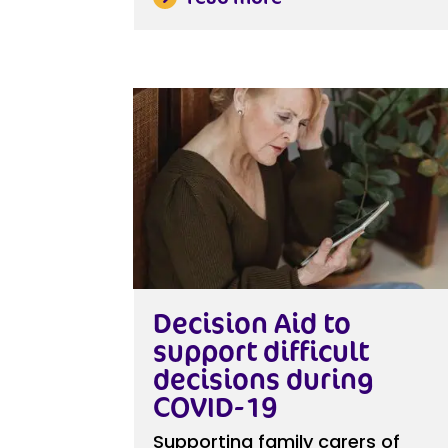
Decision Aid to
support difficult
decisions during
COVID-19
Supporting family carers of