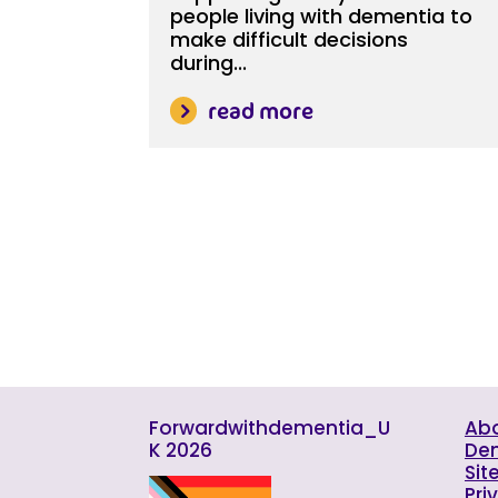
people living with dementia to
make difficult decisions
during...
read more
Forwardwithdementia_U
Abo
K 2026
De
Sit
Pri