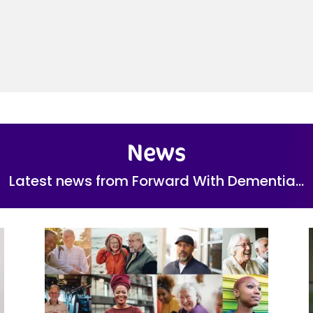
News
Latest news from Forward With Dementia…