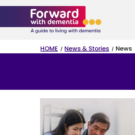
K
K
HOME
News & Stories
News