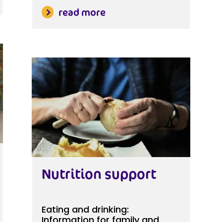
read more
Nutrition support
Eating and drinking:
Information for family and