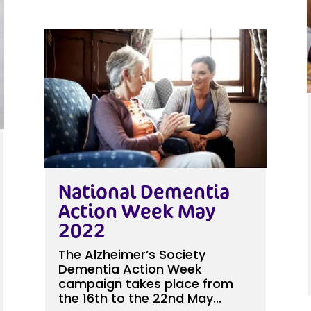
National Dementia
Action Week May
2022
The Alzheimer’s Society
Dementia Action Week
campaign takes place from
the 16th to the 22nd May...