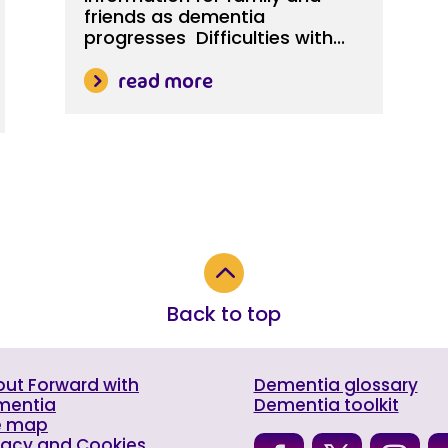
friends as dementia
progresses Difficulties with...
read more
2
Back to top
ut Forward with
Dementia glossary
mentia
Dementia toolkit
e map
vacy and Cookies