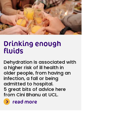
Drinking enough
fluids
Dehydration is associated with
a higher risk of ill health in
older people, from having an
infection, a fall or being
admitted to hospital.
5 great bits of advice here
from Cini Bhanu at UCL.
read more