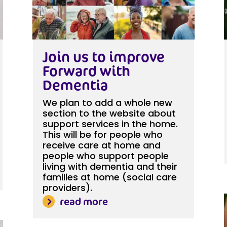
Join us to improve
Forward with
Dementia
We plan to add a whole new
section to the website about
support services in the home.
This will be for people who
receive care at home and
people who support people
living with dementia and their
families at home (social care
providers).
read more