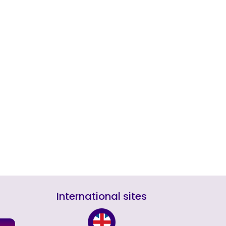
International sites