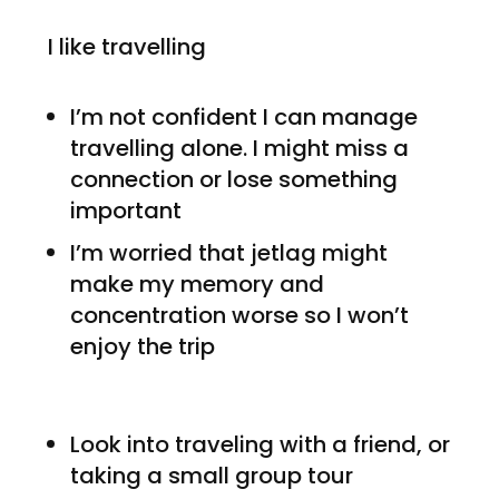
I like travelling
I’m not confident I can manage
travelling alone. I might miss a
connection or lose something
important
I’m worried that jetlag might
make my memory and
concentration worse so I won’t
enjoy the trip
Look into traveling with a friend, or
taking a small group tour