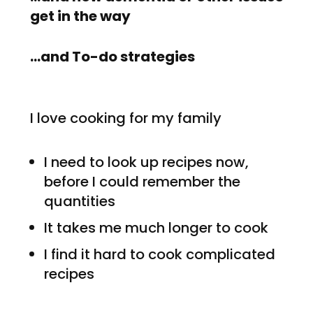
get in the way
…and To-do strategies
I love cooking for my family
I need to look up recipes now,
before I could remember the
quantities
It takes me much longer to cook
I find it hard to cook complicated
recipes