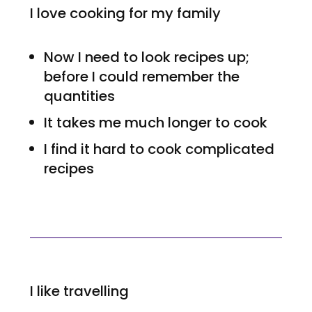
I love cooking for my family
Now I need to look recipes up;
before I could remember the
quantities
It takes me much longer to cook
I find it hard to cook complicated
recipes
I like travelling