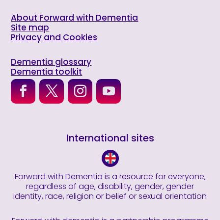
About Forward with Dementia
Site map
Privacy and Cookies
Dementia glossary
Dementia toolkit
International sites
Forward with Dementia is a resource for everyone,
regardless of age, disability, gender, gender
identity, race, religion or belief or sexual orientation