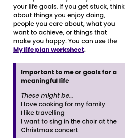
your life goals. If you get stuck, think
about things you enjoy doing,
people you care about, what you
want to achieve, or things that
make you happy. You can use the
My life plan worksheet
.
Important to me or goals for a
meaningful life
These might be…
I love cooking for my family
I like travelling
I want to sing in the choir at the
Christmas concert