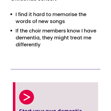
I find it hard to memorise the
words of new songs
If the choir members know I have
dementia, they might treat me
differently
Start your own dementia