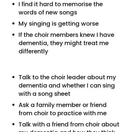
I find it hard to memorise the
words of new songs
My singing is getting worse
If the choir members knew I have
dementia, they might treat me
differently
Talk to the choir leader about my
dementia and whether I can sing
with a song sheet
Ask a family member or friend
from choir to practice with me
Talk with a friend from choir about