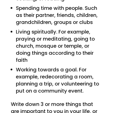
Spending time with people. Such
as their partner, friends, children,
grandchildren, groups or clubs
Living spiritually. For example,
praying or meditating, going to
church, mosque or temple, or
doing things according to their
faith
Working towards a goal. For
example, redecorating a room,
planning a trip, or volunteering to
put on a community event.
Write down 3 or more things that
are important to you in your life, or