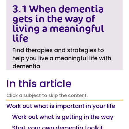
3.1 When dementia
gets in the way of
living a meaningful
life
Find therapies and strategies to
help you live a meaningful life with
dementia
In this article
Click a subject to skip the content.
Work out what is important in your life
Work out what is getting in the way
Start your own dementia toolkit