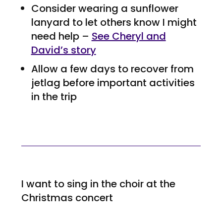
Consider wearing a sunflower
lanyard to let others know I might
need help –
See Cheryl and
David’s story
Allow a few days to recover from
jetlag before important activities
in the trip
I want to sing in the choir at the
Christmas concert