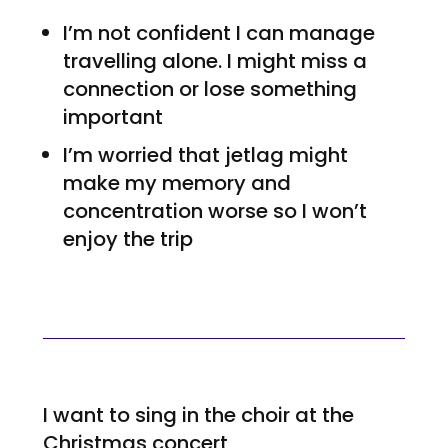
I’m not confident I can manage
travelling alone. I might miss a
connection or lose something
important
I’m worried that jetlag might
make my memory and
concentration worse so I won’t
enjoy the trip
I want to sing in the choir at the
Christmas concert