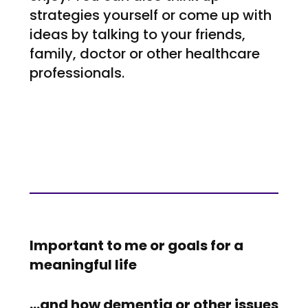
strategies yourself or come up with
ideas by talking to your friends,
family, doctor or other healthcare
professionals.
Important to me or goals for a
meaningful life
…and how dementia or other issues