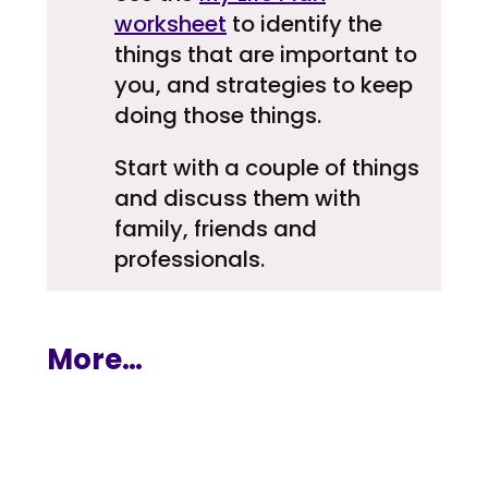
worksheet
to identify the
things that are important to
you, and strategies to keep
doing those things.
Start with a couple of things
and discuss them with
family, friends and
professionals.
More…