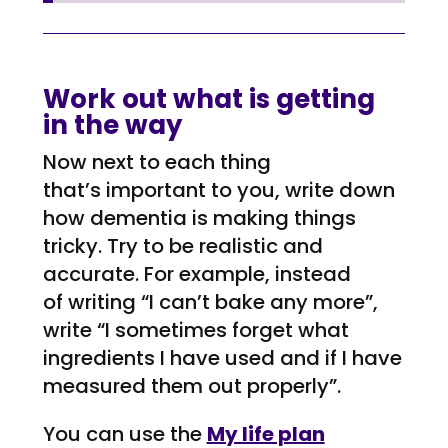
Work out what is getting
in the way
Now next to each
thing
that’s
important to you, write down
how dementia is
making things
tricky
. Try to be realistic
and
accurate
. For
example, instead
of
writing “I can’t
bake
any
more”,
write “I
sometimes forget what
ingredients I have used and if I have
measured them out properly
”.
You can use the
My life plan