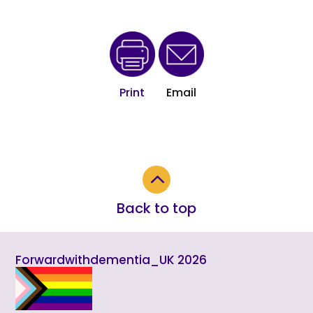
Print
Email
2
Back to top
Forwardwithdementia_UK 2026