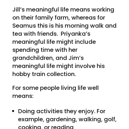
Jill’s meaningful life means working
on their family farm, whereas for
Seamus this is his morning walk and
tea with friends. Priyanka’s
meaningful life might include
spending time with her
grandchildren, and Jim’s
meaningful life might involve his
hobby train collection.
For some people living life well
means:
Doing activities they enjoy. For
example, gardening, walking, golf,
cooking, or reading