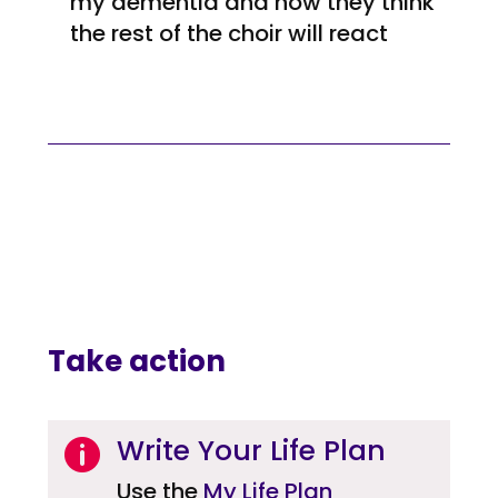
my dementia and how they think
the rest of the choir will react
Take action
Write Your Life Plan

Use the
My Life Plan