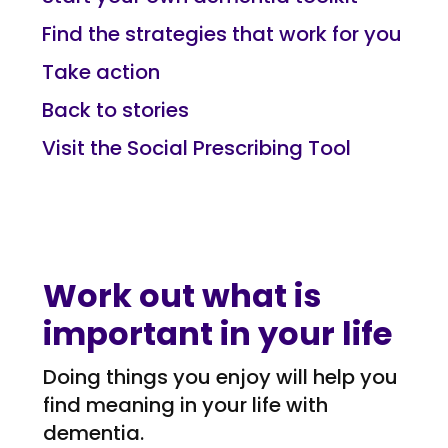
Find the strategies that work for you
Take action
Back to stories
Visit the Social Prescribing Tool
Work out what is
important in your life
Doing things you enjoy will help you
find meaning in your life with
dementia.