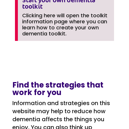
toolkit
Clicking here will open the toolkit
information page where you can
learn how to create your own
dementia toolkit.
Find the strategies that
work for you
Information and strategies on this
website may help to reduce how
dementia affects the things you
enjoy. You can also think up