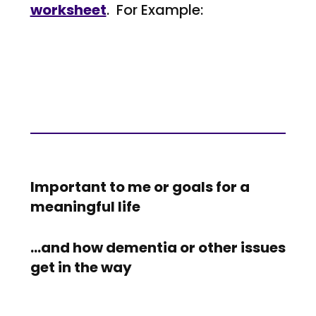
worksheet
. For Example:
Important to me or goals for a
meaningful life
…and how dementia or other issues
get in the way