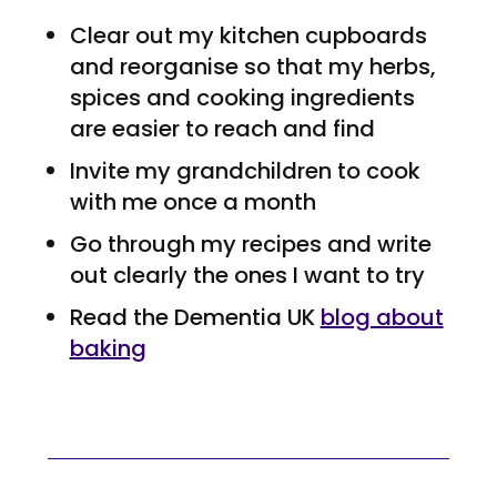
Clear out my kitchen cupboards
and reorganise so that my herbs,
spices and cooking ingredients
are easier to reach and find
Invite my grandchildren to cook
with me once a month
Go through my recipes and write
out clearly the ones I want to try
Read the Dementia UK
blog about
baking