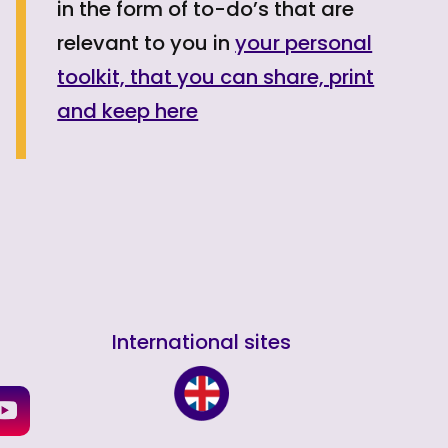
in the form of to-do’s that are
relevant to you in
your personal
toolkit, that you can share, print
and keep here
International sites