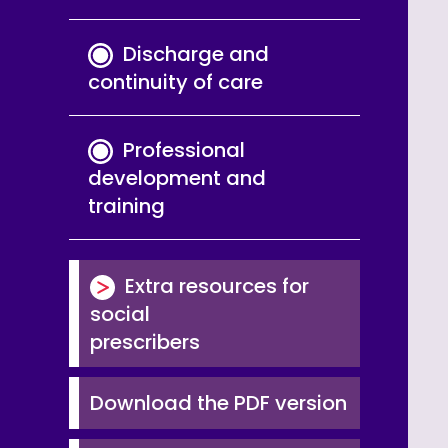
Discharge and
continuity of care
Professional
development and
training
Extra resources for
social
prescribers
Download the PDF version