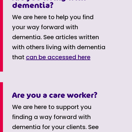
dementia?
We are here to help you find
your way forward with
dementia. See articles written
with others living with dementia
that
can be accessed here
Are you a care worker?
We are here to support you
finding a way forward with
dementia for your clients. See