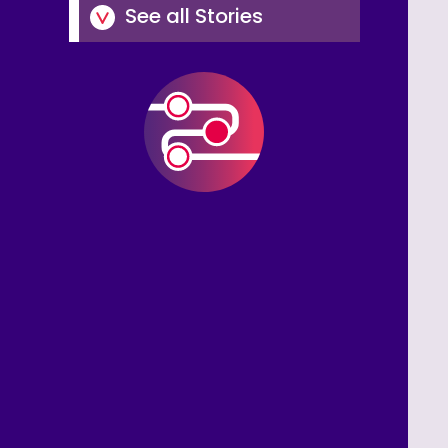
See all Stories