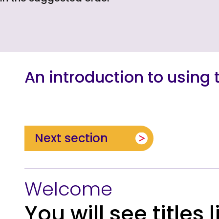
An introduction to using t
Next section
Welcome
You will see titles 