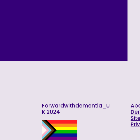
Forwardwithdementia_U
Abo
K 2024
De
Sit
Pri