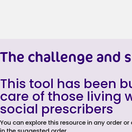
The challenge and s
This tool has been bu
care of those living
social prescribers
You can explore this resource in any order or
in the suggested order