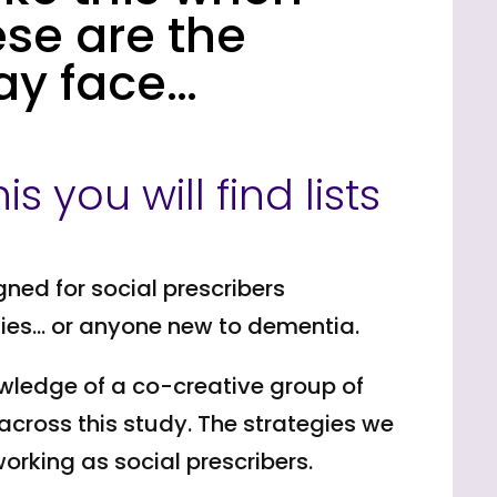
ese are the
ay face…
s you will find lists
gned for social prescribers
ties… or anyone new to dementia.
owledge of a co-creative group of
across this study. The strategies we
rking as social prescribers.