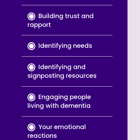
Building trust and
rapport
Identifying needs
Identifying and
signposting resources
Engaging people
living with dementia
Your emotional
reactions