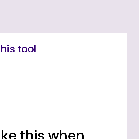
his tool
like this when