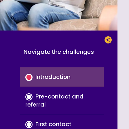
Navigate the challenges
Introduction
Pre-contact and
referral
First contact