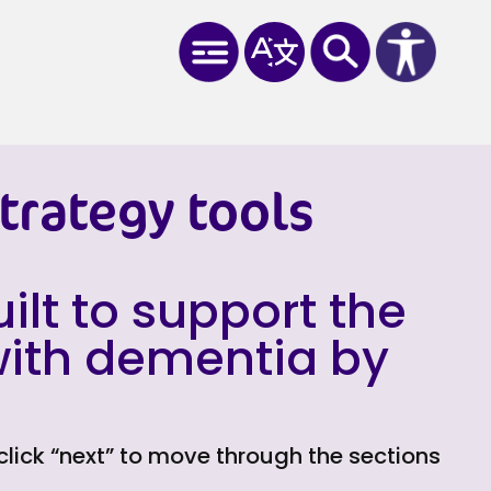
trategy tools
ilt to support the
 with dementia by
 click “next” to move through the sections