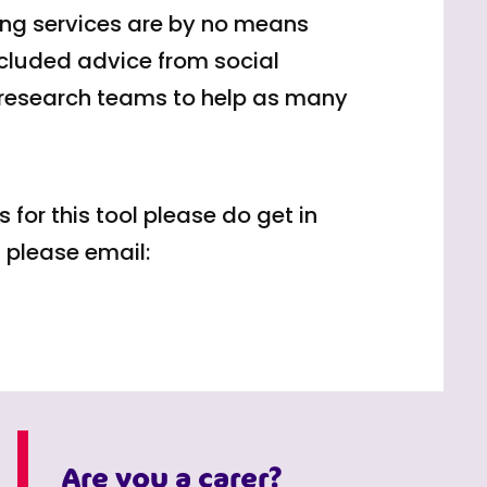
bing services are by no means
ncluded advice from social
 research teams to help as many
 for this tool please do get in
 please email:
Are you a carer?