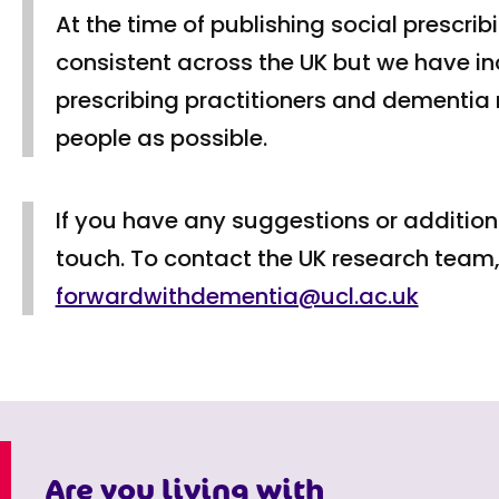
At the time of publishing social prescri
consistent across the UK but we have i
prescribing practitioners and dementia
people as possible.
If you have any suggestions or additions
touch. To contact the UK research team,
forwardwithdementia@ucl.ac.uk
Are you living with