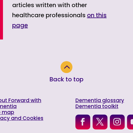
articles written with other
healthcare professionals
on this
page
2
Back to top
ut Forward with
Dementia glossary
mentia
Dementia toolkit
e map
vacy and Cookies