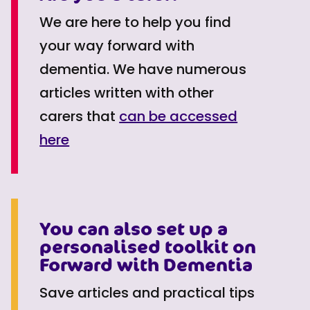
We are here to help you find
your way forward with
dementia. We have numerous
articles written with other
carers that
can be accessed
here
You can also set up a
personalised toolkit on
Forward with Dementia
Save articles and practical tips