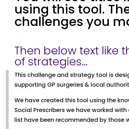
using this tool. Th
challenges you m
Then below text like thi
of strategies…
This challenge and strategy tool is desi
supporting GP surgeries & local authori
We have created this tool using the kn
Social Prescribers we have worked with 
list have been recommended by those wo