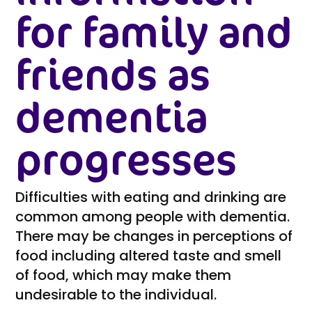
for family and
friends as
dementia
progresses
Difficulties with eating and drinking are
common among people with dementia.
There may be changes in perceptions of
food including altered taste and smell
of food, which may make them
undesirable to the individual.