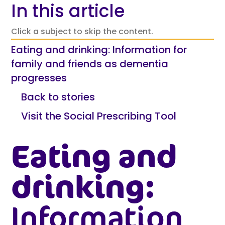
In this article
Click a subject to skip the content.
Eating and drinking: Information for
family and friends as dementia
progresses
Back to stories
Visit the Social Prescribing Tool
Eating and
drinking:
Information