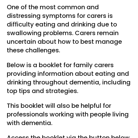
One of the most common and
distressing symptoms for carers is
difficulty eating and drinking due to
swallowing problems. Carers remain
uncertain about how to best manage
these challenges.
Below is a booklet for family carers
providing information about eating and
drinking throughout dementia, including
top tips and strategies.
This booklet will also be helpful for
professionals working with people living
with dementia.
Access the booklet via the button below.