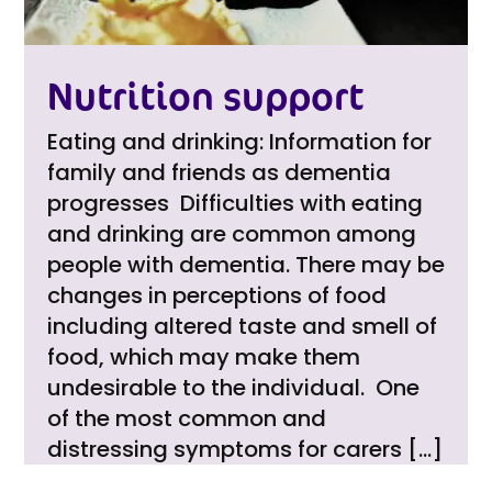
Nutrition support
Eating and drinking: Information for
family and friends as dementia
progresses Difficulties with eating
and drinking are common among
people with dementia. There may be
changes in perceptions of food
including altered taste and smell of
food, which may make them
undesirable to the individual. One
of the most common and
distressing symptoms for carers […]