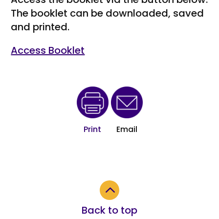
The booklet can be downloaded, saved
and printed.
Access Booklet
Print
Email
2
Back to top