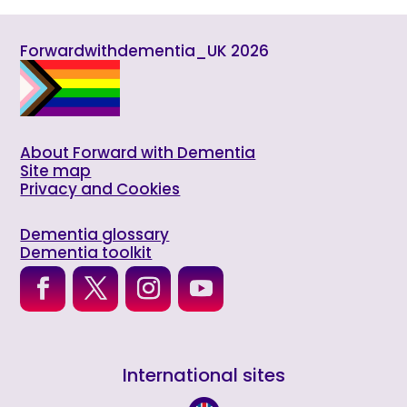
Forwardwithdementia_UK 2026
About Forward with Dementia
Site map
Privacy and Cookies
Dementia glossary
Dementia toolkit
International sites