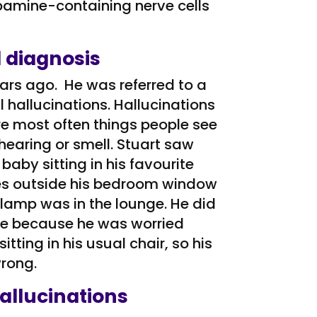
opamine-containing nerve cells
 diagnosis
ars ago. He was referred to a
 hallucinations. Hallucinations
e most often things people see
hearing or smell. Stuart saw
 baby sitting in his favourite
ees outside his bedroom window
lamp was in the lounge. He did
hile because he was worried
tting in his usual chair, so his
rong.
allucinations