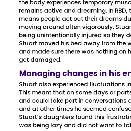
the body experiences temporary muscle
remains active and dreaming. In RBD, t
means people act out their dreams du
moving around often vigorously. Stua
being unintentionally injured so they 
Stuart moved his bed away from the wa
and made sure there was nothing on h
get damaged.
Managing changes in his en
Stuart also experienced fluctuations in
This meant that on some days or parts 
and could take part in conversations 
and at other times he seemed confused
Stuart’s daughters found this frustrat
was being lazy and did not want to take