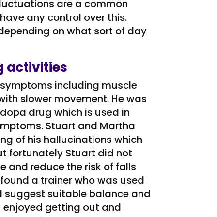
 fluctuations are a common
 have any control over this.
 depending on what sort of day
 activities
ke symptoms including muscle
lk with slower movement. He was
odopa drug which is used in
symptoms. Stuart and Martha
ng of his hallucinations which
t fortunately Stuart did not
e and reduce the risk of falls
e found a trainer who was used
d suggest suitable balance and
t enjoyed getting out and