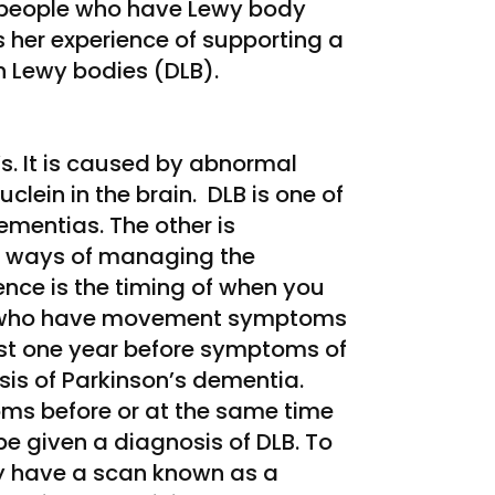
 people who have Lewy body
 her experience of supporting a
h Lewy bodies (DLB).
’s. It is caused by abnormal
clein in the brain. DLB is one of
mentias. The other is
d ways of managing the
ence is the timing of when you
e who have movement symptoms
east one year before symptoms of
sis of Parkinson’s dementia.
s before or at the same time
 given a diagnosis of DLB. To
y have a scan known as a