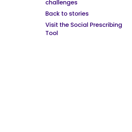
challenges
Back to stories
Visit the Social Prescribing
Tool