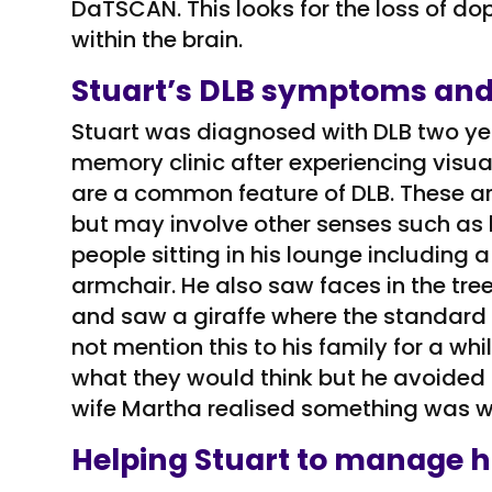
DaTSCAN. This looks for the loss of d
within the brain.
Stuart’s DLB symptoms and
Stuart was diagnosed with DLB two ye
memory clinic after experiencing visual
are a common feature of DLB. These ar
but may involve other senses such as 
people sitting in his lounge including a
armchair. He also saw faces in the tr
and saw a giraffe where the standard 
not mention this to his family for a w
what they would think but he avoided si
wife Martha realised something was w
Helping Stuart to manage h