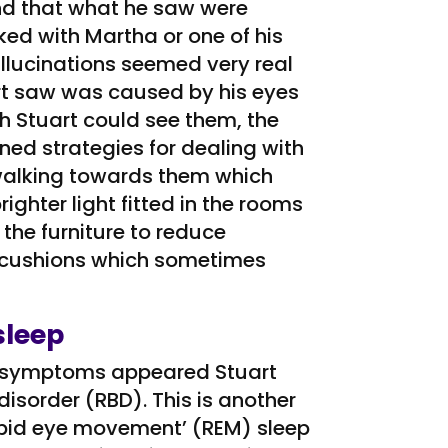
nd that what he saw were
ed with Martha or one of his
llucinations seemed very real
rt saw was caused by his eyes
h Stuart could see them, the
rned strategies for dealing with
r walking towards them which
hter light fitted in the rooms
he furniture to reduce
 cushions which sometimes
sleep
er symptoms appeared Stuart
isorder (RBD). This is another
rapid eye movement’ (REM) sleep