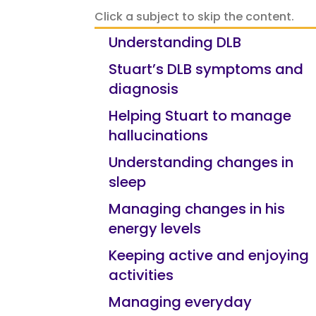
Click a subject to skip the content.
Understanding DLB
Stuart’s DLB symptoms and
diagnosis
Helping Stuart to manage
hallucinations
Understanding changes in
sleep
Managing changes in his
energy levels
Keeping active and enjoying
activities
Managing everyday