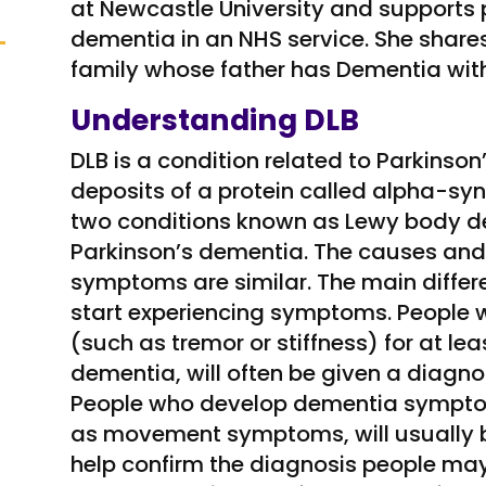
at Newcastle University and supports
dementia in an NHS service. She shares
family whose father has Dementia wit
Understanding DLB
DLB is a condition related to Parkinson
deposits of a protein called alpha-synu
two conditions known as Lewy body de
Parkinson’s dementia. The causes an
symptoms are similar. The main differ
start experiencing symptoms. Peopl
(such as tremor or stiffness) for at l
dementia, will often be given a diagno
People who develop dementia symptom
as movement symptoms, will usually be
help confirm the diagnosis people ma