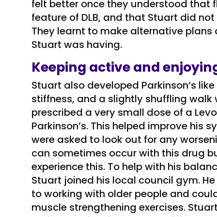
felt better once they understood that
feature of DLB, and that Stuart did not
They learnt to make alternative plans
Stuart was having.
Keeping active and enjoying
Stuart also developed Parkinson’s li
stiffness, and a slightly shuffling wa
prescribed a very small dose of a Lev
Parkinson’s. This helped improve his 
were asked to look out for any worseni
can sometimes occur with this drug bu
experience this. To help with his balanc
Stuart joined his local council gym. H
to working with older people and coul
muscle strengthening exercises. Stuar