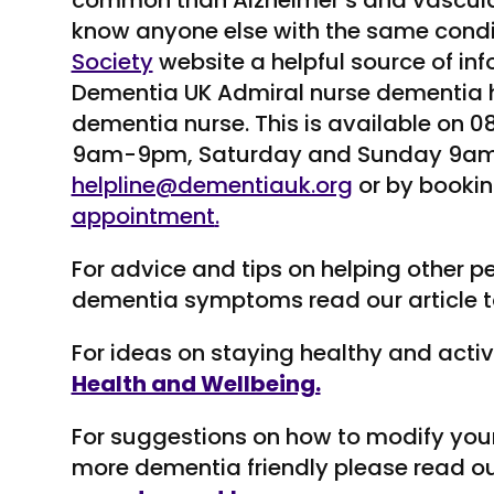
common than Alzheimer’s and vascula
know anyone else with the same condi
Society
website a helpful source of in
Dementia UK Admiral nurse dementia hel
dementia nurse. This is available on
9am-9pm, Saturday and Sunday 9am
helpline@dementiauk.org
or by bookin
appointment
.
For advice and tips on helping other p
dementia symptoms read our article t
For ideas on staying healthy and acti
Health and Wellbeing.
For suggestions on how to modify you
more dementia friendly please read ou