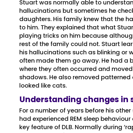
Stuart was normally able to understa
hallucinations but sometimes he check
daughters. His family knew that the ha
to him. They explained that what Stua
playing tricks on him because althoug
rest of the family could not. Stuart lea
his hallucinations such as blinking o
often made them go away. He had a brig
where they often occurred and moved t
shadows. He also removed patterned
looked like cats.
Understanding changes in 
For a number of years before his oth
had experienced REM sleep behaviour d
key feature of DLB. Normally during ‘