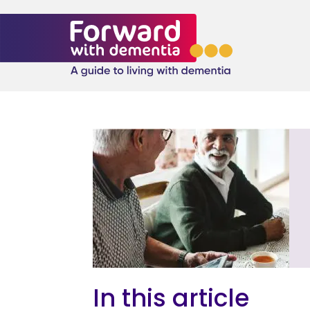
In this article