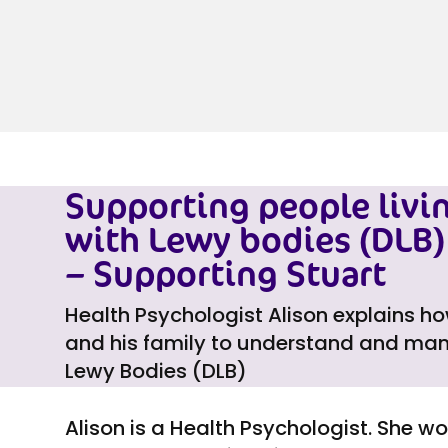
Supporting people livi
with Lewy bodies (DLB) 
– Supporting Stuart
Health Psychologist Alison explains h
and his family to understand and man
Lewy Bodies (DLB)
Alison is a Health Psychologist. She w