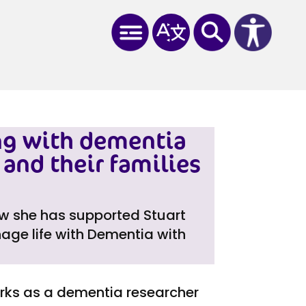
ng with dementia
and their families
ow she has supported Stuart
age life with Dementia with
orks as a dementia researcher