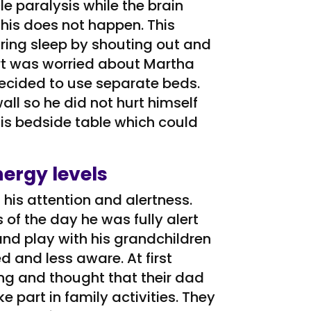
 paralysis while the brain
his does not happen. This
ring sleep by shouting out and
rt was worried about Martha
decided to use separate beds.
ll so he did not hurt himself
is bedside table which could
ergy levels
 his attention and alertness.
of the day he was fully alert
and play with his grandchildren
 and less aware. At first
ing and thought that their dad
 part in family activities. They