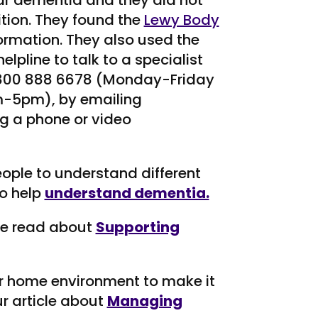
r dementia and they did not
tion. They found the
Lewy Body
formation. They also used the
pline to talk to a specialist
 0800 888 6678 (Monday-Friday
-5pm), by emailing
g a phone or video
eople to understand different
o help
understand dementia.
ve read about
Supporting
r home environment to make it
r article about
Managing