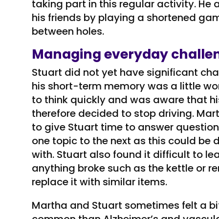
taking part in this regular activity. He
his friends by playing a shortened ga
between holes.
Managing everyday challe
Stuart did not yet have significant c
his short-term memory was a little wors
to think quickly and was aware that hi
therefore decided to stop driving. Ma
to give Stuart time to answer questio
one topic to the next as this could be d
with. Stuart also found it difficult to 
anything broke such as the kettle or re
replace it with similar items.
Martha and Stuart sometimes felt a bit