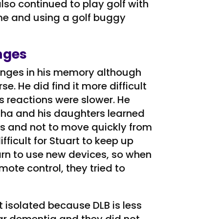
 also continued to play golf with
me and using a golf buggy
nges
hanges in his memory although
e. He did find it more difficult
s reactions were slower. He
rtha and his daughters learned
ns and not to move quickly from
ifficult for Stuart to keep up
learn to use new devices, so when
mote control, they tried to
 isolated because DLB is less