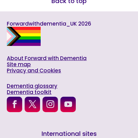
Back to top
Forwardwithdementia_UK 2026
About Forward with Dementia
Site map
Privacy and Cookies
Dementia glossary
Dementia toolkit
International sites