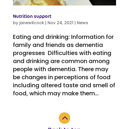
Nutrition support
by
janewilcock
|
Nov 24, 2021
|
News
Eating and drinking: Information for
family and friends as dementia
progresses Difficulties with eating
and drinking are common among
people with dementia. There may
be changes in perceptions of food
including altered taste and smell of
food, which may make them...
2